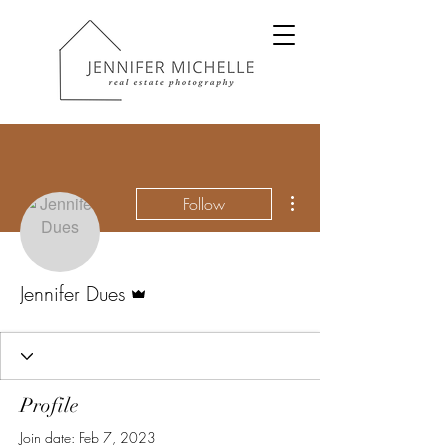
More actions
Follow
Admin
Jennifer Dues
Profile
Join date: Feb 7, 2023